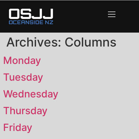
content
Archives:
Columns
Monday
Tuesday
Wednesday
Thursday
Friday