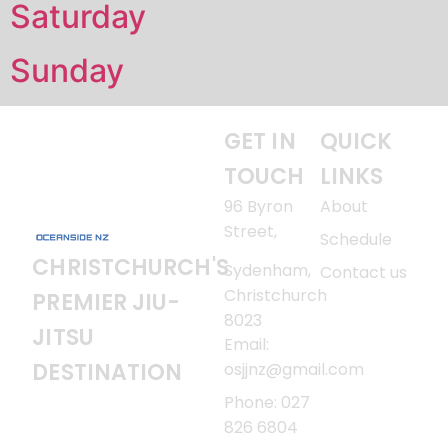
Saturday
Sunday
GET IN
QUICK
TOUCH
LINKS
96 Byron
About
Street,
Schedule
CHRISTCHURCH'S
Sydenham,
Contact us
Christchurch
PREMIER JIU-
8023
JITSU
Email:
DESTINATION
osjjnz@gmail.com
Phone: 027
826 6804