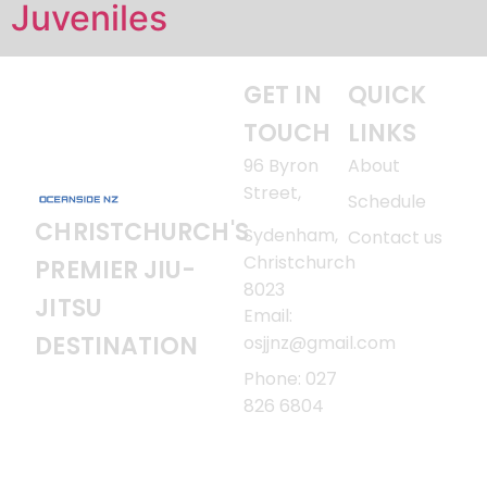
Juveniles
GET IN
QUICK
TOUCH
LINKS
96 Byron
About
Street,
Schedule
CHRISTCHURCH'S
Sydenham,
Contact us
Christchurch
PREMIER JIU-
8023
JITSU
Email:
DESTINATION
osjjnz@gmail.com
Phone: 027
826 6804