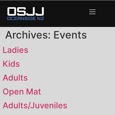
content
Archives:
Events
Ladies
Kids
Adults
Open Mat
Adults/Juveniles